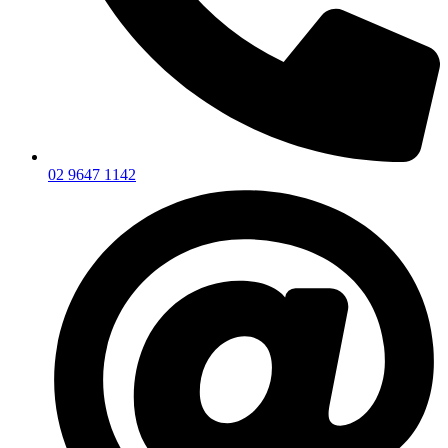
02 9647 1142