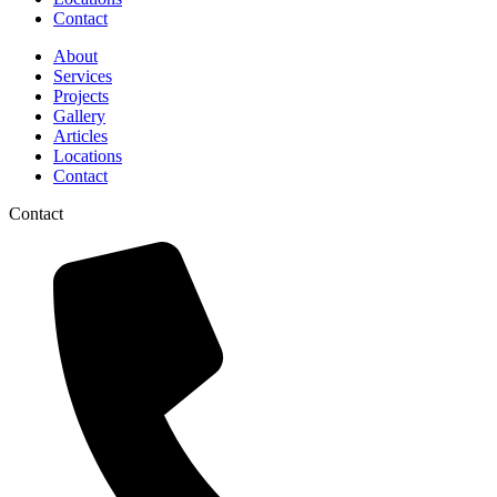
Contact
About
Services
Projects
Gallery
Articles
Locations
Contact
Contact