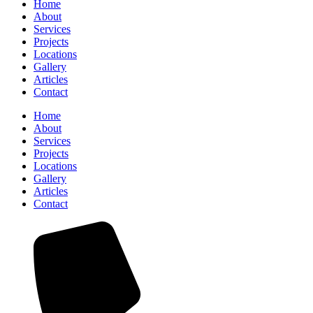
Home
About
Services
Projects
Locations
Gallery
Articles
Contact
Home
About
Services
Projects
Locations
Gallery
Articles
Contact