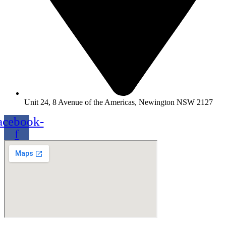
Unit 24, 8 Avenue of the Americas, Newington NSW 2127
acebook-
f