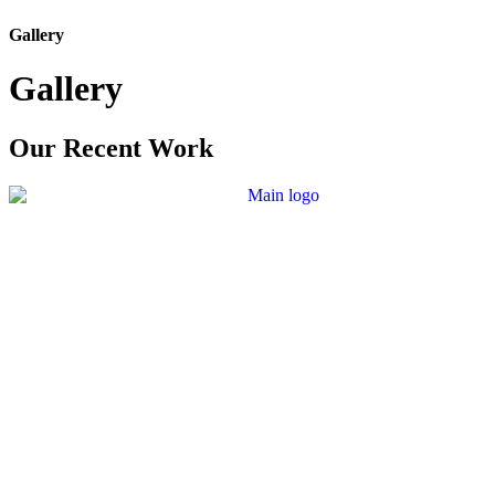
Gallery
Gallery
Our Recent Work