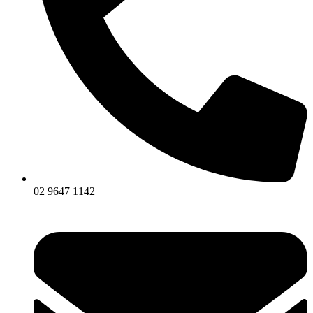
02 9647 1142