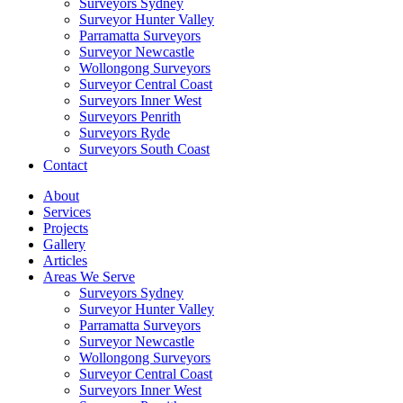
Surveyors Sydney
Surveyor Hunter Valley
Parramatta Surveyors
Surveyor Newcastle
Wollongong Surveyors
Surveyor Central Coast
Surveyors Inner West
Surveyors Penrith
Surveyors Ryde
Surveyors South Coast
Contact
About
Services
Projects
Gallery
Articles
Areas We Serve
Surveyors Sydney
Surveyor Hunter Valley
Parramatta Surveyors
Surveyor Newcastle
Wollongong Surveyors
Surveyor Central Coast
Surveyors Inner West