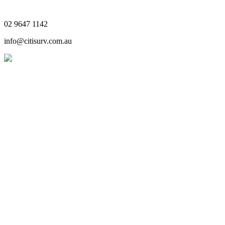
02 9647 1142
info@citisurv.com.au