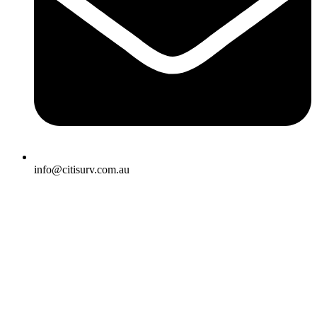
info@citisurv.com.au