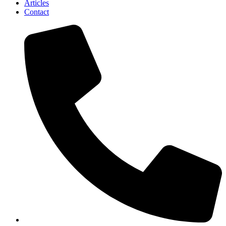
Articles
Contact