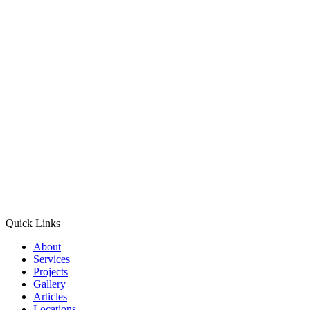
Quick Links
About
Services
Projects
Gallery
Articles
Locations