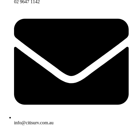
02 9647 1142
info@citisurv.com.au