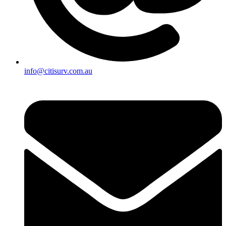
info@citisurv.com.au