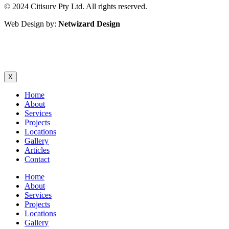
© 2024 Citisurv Pty Ltd. All rights reserved.
Web Design by:
Netwizard Design
Sitemap
|
Terms and Conditions
X
Home
About
Services
Projects
Locations
Gallery
Articles
Contact
Home
About
Services
Projects
Locations
Gallery