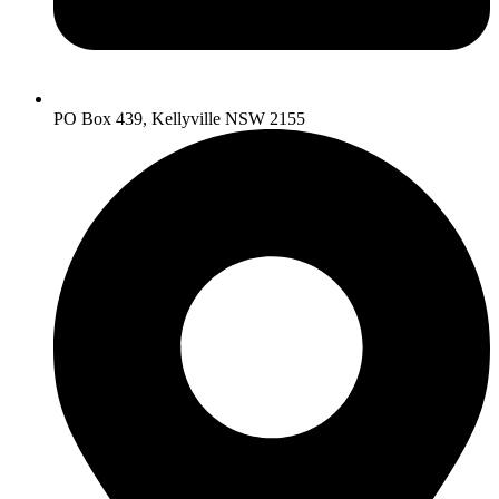
PO Box 439, Kellyville NSW 2155