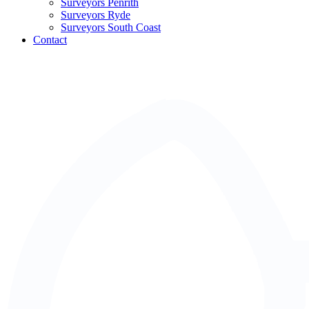
Surveyors Penrith
Surveyors Ryde
Surveyors South Coast
Contact