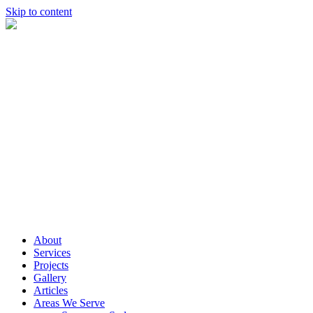
Skip to content
About
Services
Projects
Gallery
Articles
Areas We Serve