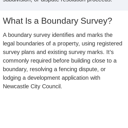
What Is a Boundary Survey?
A boundary survey identifies and marks the
legal boundaries of a property, using registered
survey plans and existing survey marks. It’s
commonly required before building close to a
boundary, resolving a fencing dispute, or
lodging a development application with
Newcastle City Council.