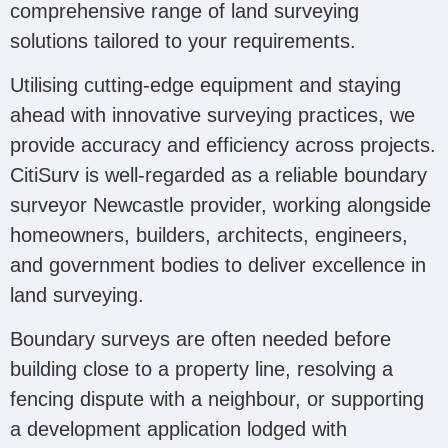
comprehensive range of land surveying
solutions tailored to your requirements.
Utilising cutting-edge equipment and staying
ahead with innovative surveying practices, we
provide accuracy and efficiency across projects.
CitiSurv is well-regarded as a reliable boundary
surveyor Newcastle provider, working alongside
homeowners, builders, architects, engineers,
and government bodies to deliver excellence in
land surveying.
Boundary surveys are often needed before
building close to a property line, resolving a
fencing dispute with a neighbour, or supporting
a development application lodged with