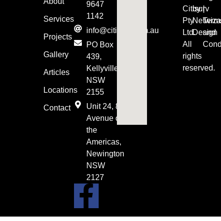
About
9647
Citisurv
by:
|
1142
Services
Pty
Netwiza
Term
info@citisurv.com.au
Ltd.
Design
and
Projects
All
Cond
PO Box
Gallery
rights
439,
reserved.
Kellyville
Articles
NSW
Locations
2155
Unit 24, 8
Contact
Avenue of
the
Americas,
Newington
NSW
2127