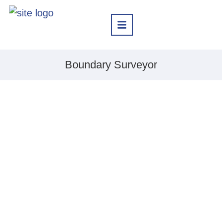
Boundary Surveyor