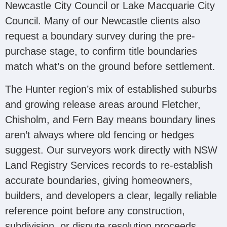
Newcastle City Council or Lake Macquarie City
Council. Many of our Newcastle clients also
request a boundary survey during the pre-
purchase stage, to confirm title boundaries
match what’s on the ground before settlement.
The Hunter region’s mix of established suburbs
and growing release areas around Fletcher,
Chisholm, and Fern Bay means boundary lines
aren’t always where old fencing or hedges
suggest. Our surveyors work directly with NSW
Land Registry Services records to re-establish
accurate boundaries, giving homeowners,
builders, and developers a clear, legally reliable
reference point before any construction,
subdivision, or dispute resolution proceeds.