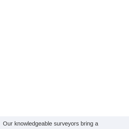
Our knowledgeable surveyors bring a